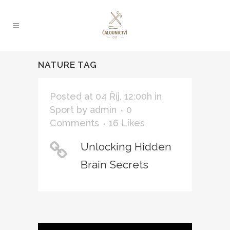
NATURE TAG
Posted at 04 Říj, 12:00h
in
Sport
by
admin
0
Comments
16
Likes
Unlocking Hidden
Brain Secrets