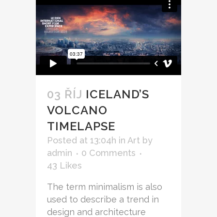
03 ŘÍJ
ICELAND’S
VOLCANO
TIMELAPSE
Posted at 13:04h
in
Art
by
admin
0 Comments
43
Likes
The term minimalism is also
used to describe a trend in
design and architecture