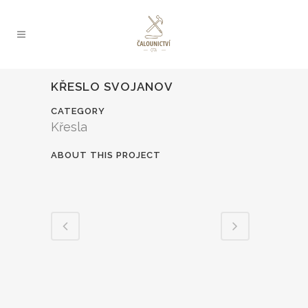
KŘESLO SVOJANOV
CATEGORY
Křesla
ABOUT THIS PROJECT